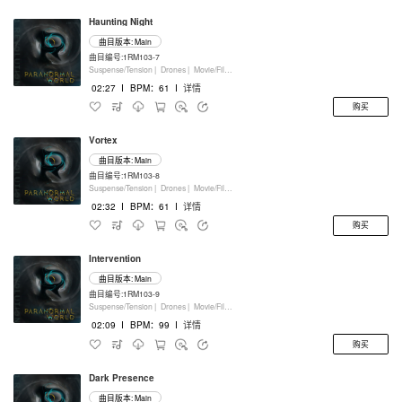
Haunting Night
曲目版本: Main
曲目编号:1RM103-7
Suspense/Tension |
Drones |
Movie/Film/Tv |
Keyboards
02:27
I
BPM：61
I
详情
购买
Vortex
曲目版本: Main
曲目编号:1RM103-8
Suspense/Tension |
Drones |
Movie/Film/Tv |
Keyboards
02:32
I
BPM：61
I
详情
购买
Intervention
曲目版本: Main
曲目编号:1RM103-9
Suspense/Tension |
Drones |
Movie/Film/Tv |
Keyboards
02:09
I
BPM：99
I
详情
购买
Dark Presence
曲目版本: Main