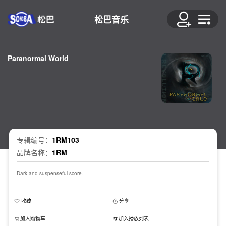
松巴音乐
Paranormal World
专辑编号：
1RM103
品牌名称：
1RM
Dark and suspenseful score.
收藏
分享
加入购物车
加入播放列表