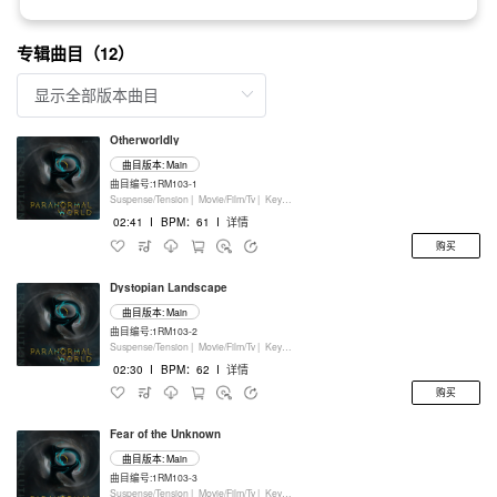
专辑曲目（12）
Otherworldly
曲目版本: Main
曲目编号:1RM103-1
Suspense/Tension |
Movie/Film/Tv |
Keyboards
02:41
I
BPM：61
I
详情
购买
Dystopian Landscape
曲目版本: Main
曲目编号:1RM103-2
Suspense/Tension |
Movie/Film/Tv |
Keyboards
02:30
I
BPM：62
I
详情
购买
Fear of the Unknown
曲目版本: Main
曲目编号:1RM103-3
Suspense/Tension |
Movie/Film/Tv |
Keyboards