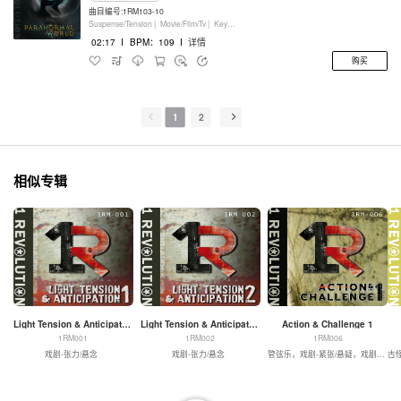
曲目编号:1RM103-10
Suspense/Tension |
Movie/Film/Tv |
Keyboards
02:17
I
BPM：109
I
详情
购买
1
2
相似专辑
Light Tension & Anticipation 1
Light Tension & Anticipation 2
Action & Challenge 1
1RM001
1RM002
1RM006
戏剧-张力/悬念
戏剧-张力/悬念
管弦乐，戏剧-紧张/悬疑，戏剧-动作
古怪