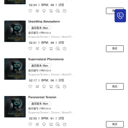
02:24
I
BPM：58
I
详情
购买
Unsettling Atmosphere
曲目版本: Main
曲目编号:1RM103-4
Suspense/Tension |
Drones |
Movie/Film/Tv |
Keyboards
02:21
I
BPM：58
I
详情
购买
Supernatural Phenomena
曲目版本: Main
曲目编号:1RM103-5
Suspense/Tension |
Drones |
Movie/Film/Tv |
Keyboards
02:17
I
BPM：56
I
详情
购买
Paranormal Tension
曲目版本: Main
曲目编号:1RM103-6
Suspense/Tension |
Drones |
Movie/Film/Tv |
Keyboards
02:53
I
BPM：61
I
详情
购买