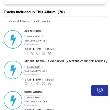
Tracks Included in This Album（70）
ALIEN GROWL
Version: Main
Track Code:SOYX148-1
Environmentals
00:12
I
BPM：
I
Detail
ARCADE, BEEPS & EXPLOSIONS（3 DIFFERENT ARCADE SOUNDS ）
Version: Main
Track Code:SOYX148-2
Environmentals
01:16
I
BPM：
I
Detail
BOMB, ATOMIC
Version: Main
Track Code:SOYX148-3
Environmentals
00:22
I
BPM：
I
Detail