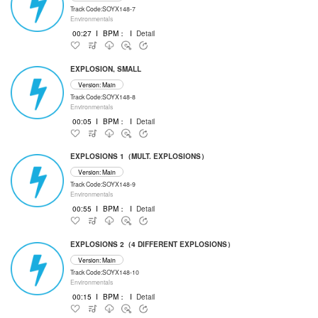
Track Code:SOYX148-7
Environmentals
00:27
I
BPM：
I
Detail
EXPLOSION, SMALL
Version: Main
Track Code:SOYX148-8
Environmentals
00:05
I
BPM：
I
Detail
EXPLOSIONS 1（MULT. EXPLOSIONS）
Version: Main
Track Code:SOYX148-9
Environmentals
00:55
I
BPM：
I
Detail
EXPLOSIONS 2（4 DIFFERENT EXPLOSIONS）
Version: Main
Track Code:SOYX148-10
Environmentals
00:15
I
BPM：
I
Detail