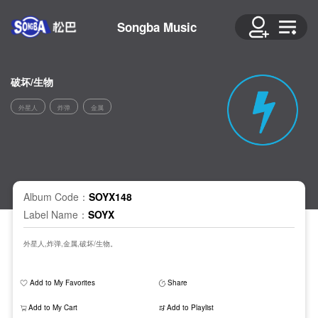
Songba Music
破坏/生物
外星人
炸弹
金属
Album Code：
SOYX148
Label Name：
SOYX
外星人,炸弹,金属,破坏/生物。
Add to My Favorites
Share
Add to My Cart
Add to Playlist