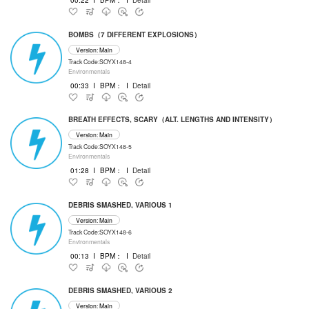
BOMBS（7 DIFFERENT EXPLOSIONS）
Version: Main
Track Code:SOYX148-4
Environmentals
00:33
I
BPM：
I
Detail
BREATH EFFECTS, SCARY（ALT. LENGTHS AND INTENSITY）
Version: Main
Track Code:SOYX148-5
Environmentals
01:28
I
BPM：
I
Detail
DEBRIS SMASHED, VARIOUS 1
Version: Main
Track Code:SOYX148-6
Environmentals
00:13
I
BPM：
I
Detail
DEBRIS SMASHED, VARIOUS 2
Version: Main