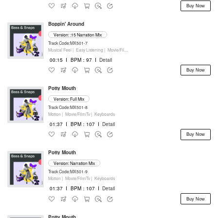
Buy Now
Boppin' Around
Version: :15 Narration Mix
Track Code:MX501-7
Musical Feel |
Easy Listening |
Movie/Film/Tv |
Percussion
00:15
I
BPM：97
I
Detail
Buy Now
Potty Mouth
Version: Full Mix
Track Code:MX501-8
Motion |
Movie/Film/Tv |
Keyboards
01:37
I
BPM：107
I
Detail
Buy Now
Potty Mouth
Version: Narration Mix
Track Code:MX501-9
Motion |
Movie/Film/Tv |
Keyboards
01:37
I
BPM：107
I
Detail
Buy Now
Potty Mouth