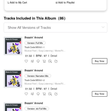
Add to My Cart
Add to Playlist
Tracks Included in This Album（86）
Boppin' Around
Version: Full Mix
Track Code:MX501-1
Musical Feel |
Easy Listening |
Movie/Film/Tv |
Percussion
01:32
I
BPM：97
I
Detail
Buy Now
Boppin' Around
Version: Narration Mix
Track Code:MX501-2
Musical Feel |
Easy Listening |
Movie/Film/Tv |
Percussion
01:32
I
BPM：97
I
Detail
Buy Now
Boppin' Around
Version: :60 Full Mix