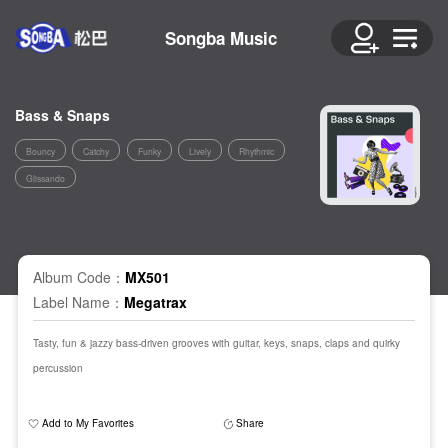
Songba Music
Bass & Snaps
Bouncy
Catchy
Funky
Lively
Rhythmic
Glissando
Album Code：
MX501
Label Name：
Megatrax
Tasty, fun & jazzy bass-driven grooves with guitar, keys, snaps, claps and quirky
percussion
Add to My Favorites
Share