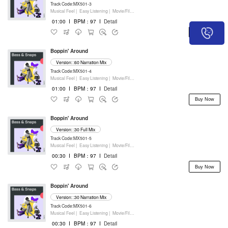
Track Code:MX501-3
Musical Feel |
Easy Listening |
Movie/Film/Tv |
Percussion
01:00
I
BPM：97
I
Detail
Buy Now
Boppin' Around
Version: :60 Narration Mix
Track Code:MX501-4
Musical Feel |
Easy Listening |
Movie/Film/Tv |
Percussion
01:00
I
BPM：97
I
Detail
Buy Now
Boppin' Around
Version: :30 Full Mix
Track Code:MX501-5
Musical Feel |
Easy Listening |
Movie/Film/Tv |
Percussion
00:30
I
BPM：97
I
Detail
Buy Now
Boppin' Around
Version: :30 Narration Mix
Track Code:MX501-6
Musical Feel |
Easy Listening |
Movie/Film/Tv |
Percussion
00:30
I
BPM：97
I
Detail