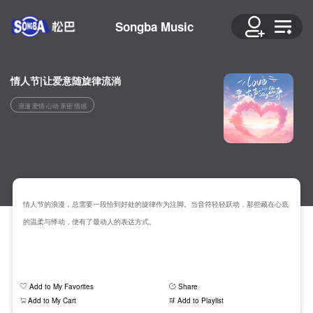
Songba Music
情人节|让爱意随旋律流淌
浪漫 爱情 心动 亲密 情感
情人节的浪漫，总需要一段恰到好处的旋律作为注脚。当音符轻轻跃动，那些藏在心底
的温柔与悸动，便有了最动人的表达方式。
Add to My Favorites
Share
Add to My Cart
Add to Playlist