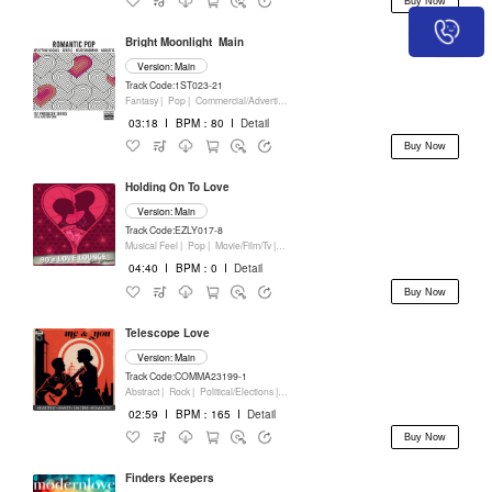
Buy Now
Bright Moonlight_Main
Version: Main
Track Code:1ST023-21
Fantasy |
Pop |
Commercial/Advertising
03:18
I
BPM：80
I
Detail
Buy Now
Holding On To Love
Version: Main
Track Code:EZLY017-8
Musical Feel |
Pop |
Movie/Film/Tv |
Keyboards
04:40
I
BPM：0
I
Detail
Buy Now
Telescope Love
Version: Main
Track Code:COMMA23199-1
Abstract |
Rock |
Political/Elections |
Keyboards
02:59
I
BPM：165
I
Detail
Buy Now
Finders Keepers