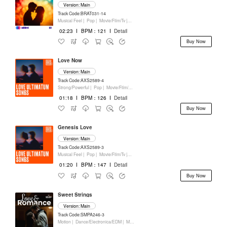
Version: Main
Track Code:BRAT031-14
Musical Feel |
Pop |
Movie/Film/Tv |
Keyboards
02:23
I
BPM：121
I
Detail
Buy Now
Love Now
Version: Main
Track Code:AXS2589-4
Strong/Powerful |
Pop |
Movie/Film/Tv |
Keyboards
01:18
I
BPM：126
I
Detail
Buy Now
Genesis Love
Version: Main
Track Code:AXS2589-3
Musical Feel |
Pop |
Movie/Film/Tv |
Keyboards
01:20
I
BPM：147
I
Detail
Buy Now
Sweet Strings
Version: Main
Track Code:SMPA246-3
Motion |
Dance/Electronica/EDM |
Movie/Film/Tv |
Keyboards