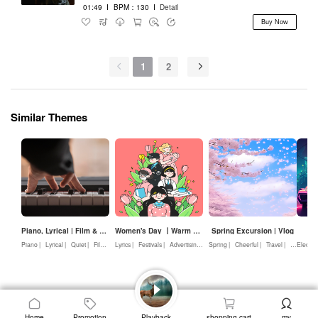
01:49
I
BPM：130
I
Detail
Buy Now
1
2
Similar Themes
Piano, Lyrical | Film & Television, Advertising
Women's Day 丨Warm & lyrical
Spring Excursion | Vlog
ED
Piano |
Lyrical |
Quiet |
Film & Television |
Lyrics |
Festivals |
Advertising
Advertising |
Nature |
Spring |
Warmth |
Cheerful |
Love
Travel |
Youth |
Electron
Be
Home
Promotion
Playback
shopping cart
my