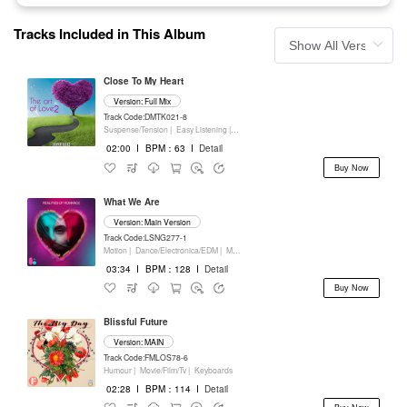
Tracks Included in This Album
Close To My Heart
Version: Full Mix
Track Code:DMTK021-8
Suspense/Tension |
Easy Listening |
Movie/Film/Tv |
Keyboards
02:00
I
BPM：63
I
Detail
Buy Now
What We Are
Version: Main Version
Track Code:LSNG277-1
Motion |
Dance/Electronica/EDM |
Movie/Film/Tv |
Keyboards
03:34
I
BPM：128
I
Detail
Buy Now
Blissful Future
Version: MAIN
Track Code:FMLOS78-6
Humour |
Movie/Film/Tv |
Keyboards
02:28
I
BPM：114
I
Detail