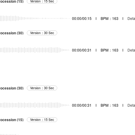
rocession (15)
Version：15 Sec
00:00/00:15
I
BPM：163
I
Deta
rocession (30)
Version：30 Sec
00:00/00:31
I
BPM：163
I
Deta
rocession (30)
Version：30 Sec
00:00/00:31
I
BPM：163
I
Deta
rocession (15)
Version：15 Sec