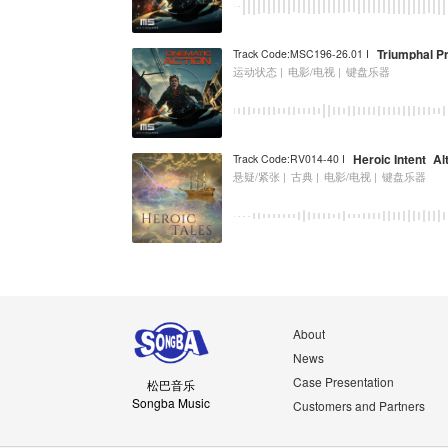
Triumphal P
Track Code:MSC196-26.01 I
运动状态 |
电影/电视 |
键盘乐器
Heroic Intent_A
Track Code:RV014-40 I
悬疑/紧张 |
古典 |
电影/电视 |
键盘乐器
About
News
Case Presentation
松巴音乐
Songba Music
Customers and Partners