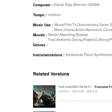
Daniel Elias Brenner (GEMA)
Composer：
medium
Tempo：
Movie/Film/Tv,Documentary,Game Sh
Music Use：
More,Drama,Action/Adventure,Comedy
Motion,Marching,Musical
Moods：
Feel,Anthemic,Strong/Powerful,Strong/Po
Genres：
Keyboards,Piano,Synthesizer
Instrumentations：
Related Versions
Triumphal P
Track Code:MSC196-26.01 I
运动状态 |
电影/电视 |
键盘乐器