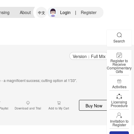
nsing
About
Login
|
Register
中文
Search
Version：Full Mix
Register to
Receive
Complimentary
Gifts
 a magnificent success; cutting option at 1'33''.
Activities
Licensing
Buy Now
Procedure
laylist
Download and Trial
Add to My Cart
Invitation to
Register