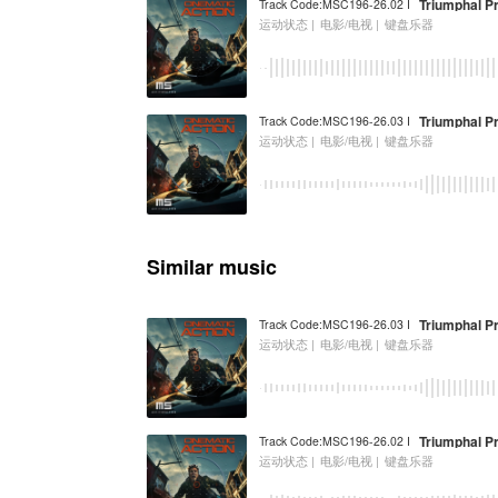
Triumphal P
Track Code:MSC196-26.02 I
运动状态 |
电影/电视 |
键盘乐器
Triumphal P
Track Code:MSC196-26.03 I
运动状态 |
电影/电视 |
键盘乐器
Similar music
Triumphal P
Track Code:MSC196-26.03 I
运动状态 |
电影/电视 |
键盘乐器
Triumphal P
Track Code:MSC196-26.02 I
运动状态 |
电影/电视 |
键盘乐器