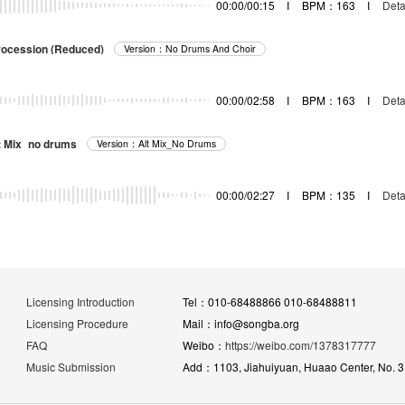
00:00/00:15
I
BPM：163
I
Deta
rocession (Reduced)
Version：No Drums And Choir
00:00/02:58
I
BPM：163
I
Deta
lt Mix_no drums
Version：Alt Mix_No Drums
00:00/02:27
I
BPM：135
I
Deta
Licensing Introduction
Tel：010-68488866 010-68488811
Licensing Procedure
Mail：info@songba.org
FAQ
Weibo：
https://weibo.com/1378317777
Music Submission
Add：1103, Jiahuiyuan, Huaao Center, No. 31 