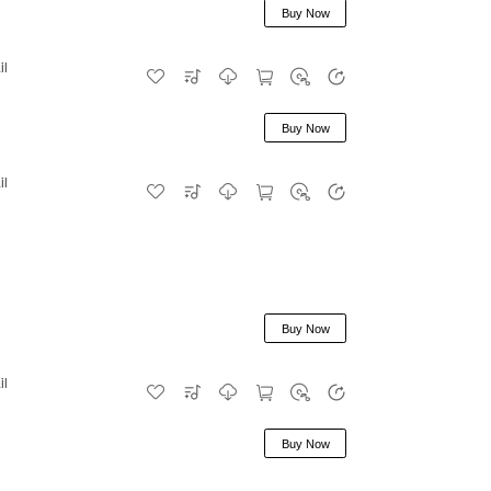
Buy Now
il
Buy Now
il
Buy Now
il
Buy Now