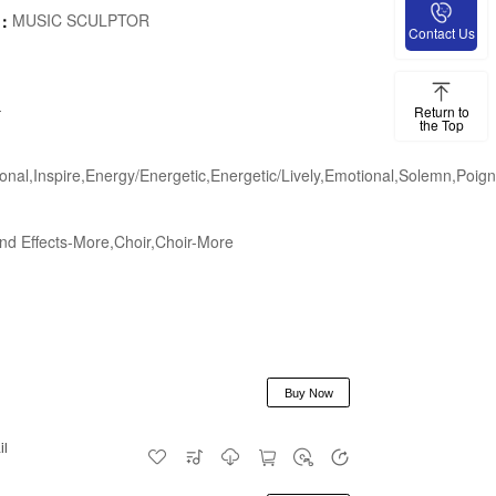
MUSIC SCULPTOR
e：
Contact Us
-
Return to
the Top
onal,Inspire,Energy/Energetic,Energetic/Lively,Emotional,Solemn,Poign
d Effects-More,Choir,Choir-More
Buy Now
il