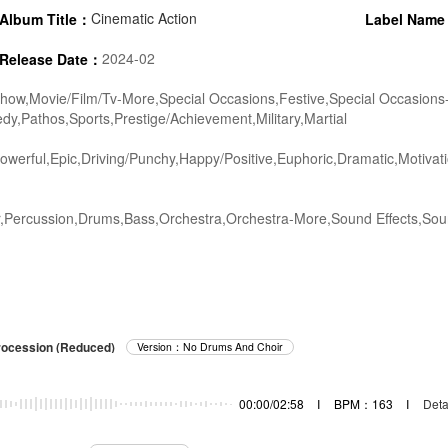
Cinematic Action
Album Title：
Label Nam
2024-02
Release Date：
ow,Movie/Film/Tv-More,Special Occasions,Festive,Special Occasions
,Pathos,Sports,Prestige/Achievement,Military,Martial
werful,Epic,Driving/Punchy,Happy/Positive,Euphoric,Dramatic,Motivati
,Percussion,Drums,Bass,Orchestra,Orchestra-More,Sound Effects,Soun
rocession (Reduced)
Version：No Drums And Choir
00:00/02:58
I
BPM：163
I
Deta