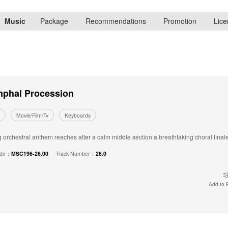
Music
Package
Recommendations
Promotion
Lice
mphal Procession
Movie/Film/Tv
Keyboards
orchestral anthem reaches after a calm middle section a breathtaking choral finale -
ode：
MSC196-26.00
Track Number：
26.0
Add to P