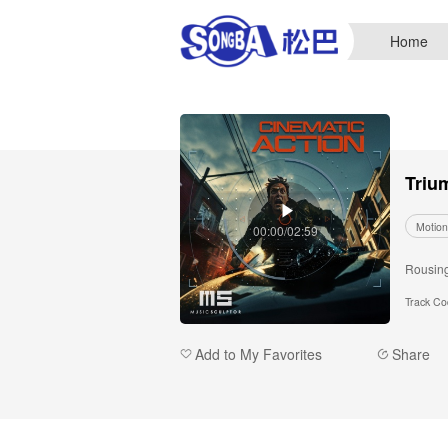
Home
Triu
Motion
00:00/02:59
Rousing 
Track C
Add to My Favorites
Share