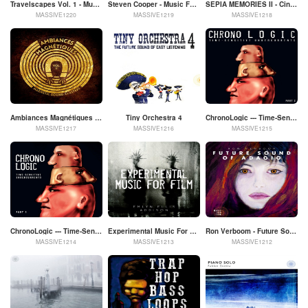
Travelscapes Vol. 1 - Music To Discover The World
Steven Cooper - Music For Film
SEPIA MEMORIES II - Cinematic Solo Piano by Veaceslav Draganov
MASSIVE1220
MASSIVE1219
MASSIVE1218
Ambiances Magnétiques - Magnetic Sound Clusters Vol. II
Tiny Orchestra 4
ChronoLogic --- Time-Sensitive Undercurrents --- Part 2
MASSIVE1217
MASSIVE1216
MASSIVE1215
ChronoLogic --- Time-Sensitive Undercurrents --- Part 1
Experimental Music For Film - Emlyn Ellis Addison
Ron Verboom - Future Sound Of Adagio - Music For Film
MASSIVE1214
MASSIVE1213
MASSIVE1212