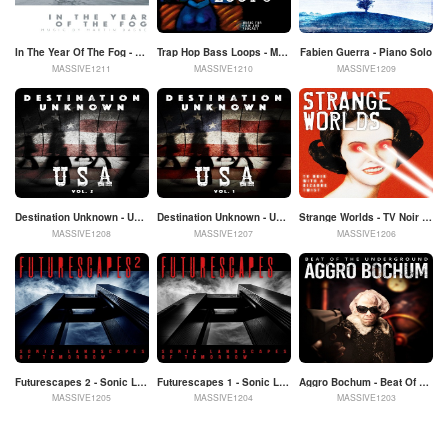
In The Year Of The Fog - Music By Martin Daske
Trap Hop Bass Loops - Music For Film And Podcast
Fabien Guerra - Piano Solo
MASSIVE1211
MASSIVE1210
MASSIVE1209
Destination Unknown - USA Vol. 2
Destination Unknown - USA Vol. 1
Strange Worlds - TV Noir With A Bizarre Twist
MASSIVE1208
MASSIVE1207
MASSIVE1206
Futurescapes 2 - Sonic Landscapes Of Tomorrow
Futurescapes 1 - Sonic Landscapes Of Tomorrow
Aggro Bochum - Beat Of The Underground
MASSIVE1205
MASSIVE1204
MASSIVE1203