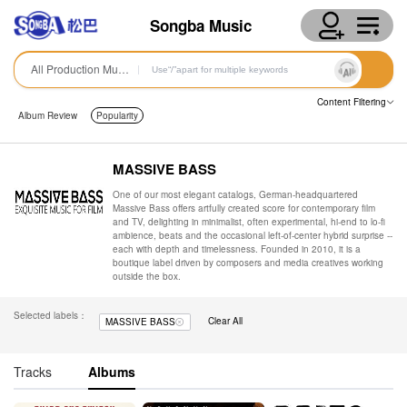
Songba Music
All Production Music
Content Filtering
Album Review
Popularity
MASSIVE BASS
One of our most elegant catalogs, German-headquartered
Massive Bass offers artfully created score for contemporary film
and TV, delighting in minimalist, often experimental, hi-end to lo-fi
ambience, beats and the occasional left-of-center hybrid surprise --
each with depth and timelessness. Founded in 2010, it is a
boutique label driven by composers and media creatives working
outside the box.
Selected labels：
Clear All
MASSIVE BASS
Tracks
Albums