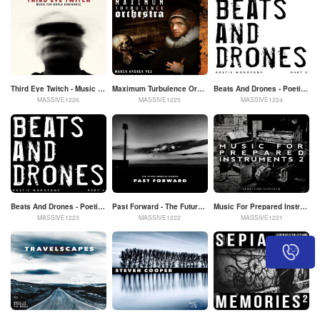
Third Eye Twitch - Music For World Dominance
Maximum Turbulence Orchestra - Marco Andrea Pes
Beats And Drones - Poetic Monotony Part 2
MASSIVE1226
MASSIVE1225
MASSIVE1224
Beats And Drones - Poetic Monotony Part 1
Past Forward - The Future Sound Of History
Music For Prepared Instruments 2
MASSIVE1223
MASSIVE1222
MASSIVE1221